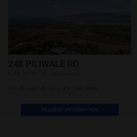
248 PILIWALE RD
Kula, HI 96790
(
Get Directions
)
3
2
4.5
1,656
Beds:
Baths:
Acres:
Sqft:
REQUEST INFORMATION