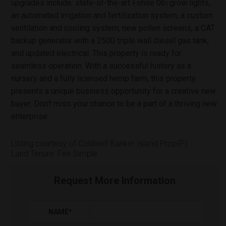
upgrades include: state-of-the-art Fohse 06i grow lights,
an automated irrigation and fertilization system, a custom
ventilation and cooling system, new pollen screens, a CAT
backup generator with a 2500 triple wall diesel gas tank,
and updated electrical. This property is ready for
seamless operation. With a successful history as a
nursery and a fully licensed hemp farm, this property
presents a unique business opportunity for a creative new
buyer. Don't miss your chance to be a part of a thriving new
enterprise.
Listing courtesy of Coldwell Banker Island Prop(P)
Land Tenure: Fee Simple
Request More Information
NAME
*