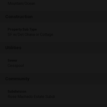
Mountain/Ocean
Construction
Property Sub Type
SF w/Det Ohana or Cottage
Utilities
Sewer
Cesspool
Community
Subdivision
Rose Machado Estate Subdi