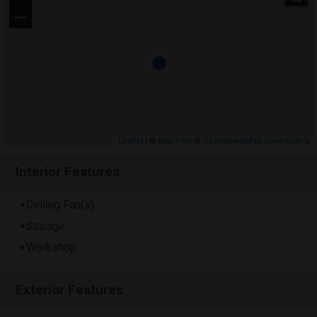
−
Leaflet
| ©
MapTiler
©
OpenStreetMap contributors
Interior Features
Ceiling Fan(s)
Storage
Workshop
Exterior Features