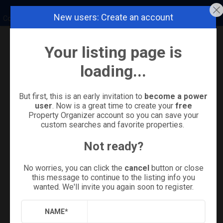
New users: Create an account
Coldwell Banker Island Properties
Your listing page is
Refine
Results
Sign in
Save Property
loading...
But first, this is an early invitation to
become a power
user
. Now is a great time to create your
free
Property Organizer account so you can save your
custom searches and favorite properties.
Not ready?
No worries, you can click the
cancel
button or close
this message to continue to the listing info you
wanted. We'll invite you again soon to register.
+
17
NAME
*