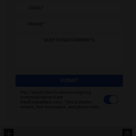
EMAIL
*
PHONE
*
QUESTIONS/COMMENTS
SUBMIT
Yes, I would like to receive ongoing
communication from
RealEstateMaui.com. This includes
emails, text messages, and phone calls.
+