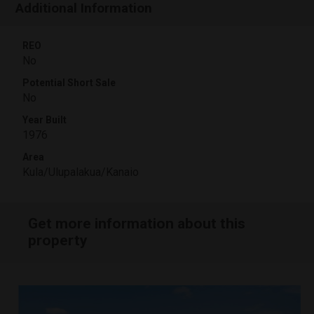
Additional Information
REO
No
Potential Short Sale
No
Year Built
1976
Area
Kula/Ulupalakua/Kanaio
Get more information about this
property