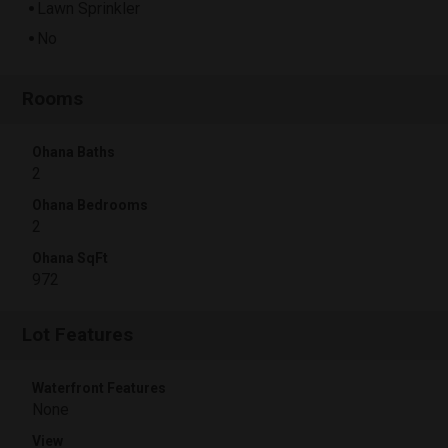
Lawn Sprinkler
No
Rooms
Ohana Baths
2
Ohana Bedrooms
2
Ohana SqFt
972
Lot Features
Waterfront Features
None
View