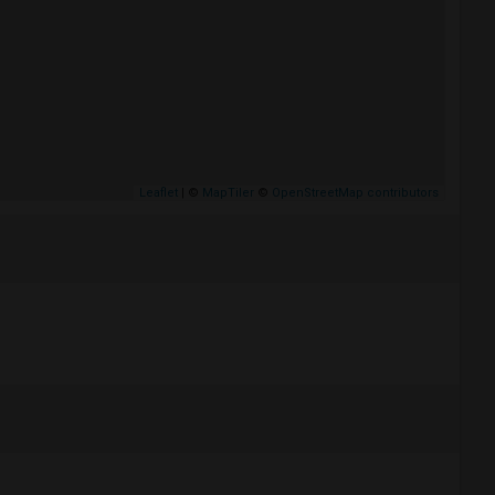
Leaflet
| ©
MapTiler
©
OpenStreetMap contributors