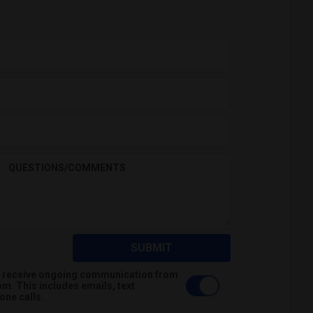
QUESTIONS/COMMENTS
SUBMIT
 to receive ongoing communication from
m. This includes emails, text
ne calls.