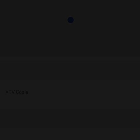
TV Cable