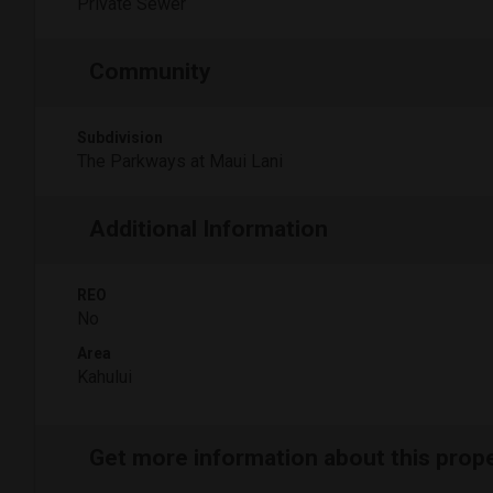
Private Sewer
Community
Subdivision
The Parkways at Maui Lani
Additional Information
REO
No
Area
Kahului
Get more information about this prop