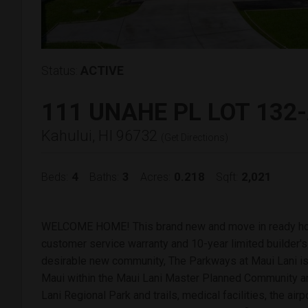
Status:
ACTIVE
111 UNAHE PL LOT 132
Kahului, HI 96732
(
Get Directions
)
4
3
0.218
2,021
Beds:
Baths:
Acres:
Sqft:
WELCOME HOME! This brand new and move in ready ho
customer service warranty and 10-year limited builder's 
desirable new community, The Parkways at Maui Lani is 
Maui within the Maui Lani Master Planned Community and
Lani Regional Park and trails, medical facilities, the ai