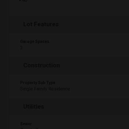
No
Lot Features
Garage Spaces
2
Construction
Property Sub Type
Single Family Residence
Utilities
Sewer