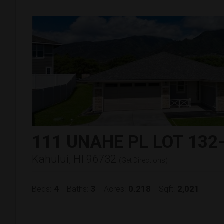
111 UNAHE PL LOT 132
Kahului, HI 96732
(
Get Directions
)
4
3
0.218
2,021
Beds:
Baths:
Acres:
Sqft: