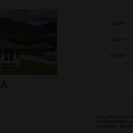
NAME
*
EMAIL
*
PHONE
*
-A
Yes, I would like
RealEstateMaui.co
messages, and pho