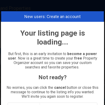
land Properties
realestatemaui.com
New users: Create an account
Your listing page is
loading...
But first, this is an early invitation to
become a power
user
. Now is a great time to create your
free
Property
Organizer account so you can save your custom
searches and favorite properties.
Not ready?
No worries, you can click the
cancel
button or close this
message to continue to the listing info you wanted.
We'll invite you again soon to register.