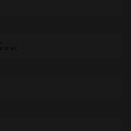
w
ntain(s)