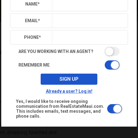
NAME
*
EMAIL
*
$1,562,000
Reque
PHONE
*
-A
ARE YOU WORKING WITH AN AGENT?
NAME
*
REMEMBER ME
EMAIL
*
SIGN UP
Already a user? Log in!
PHONE
*
me includes a 1-year
Yes, I would like to receive ongoing
communication from RealEstateMaui.com.
warranty. Located in a highly
This includes emails, text messages, and
phone calls.
conveniently located in central
 is in close proximity to Maui
rport, shopping, beaches and