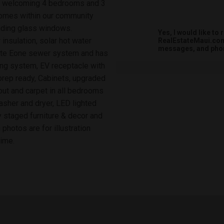
s a welcoming 4 bedrooms and 3
 homes within our community
liding glass windows.
Yes, I would like t
insulation, solar hot water
RealEstateMaui.com.
messages, and phon
ivate Eone sewer system and has
ing system, EV receptacle with
prep ready, Cabinets, upgraded
out and carpet in all bedrooms
sher and dryer, LED lighted
y staged furniture & decor and
photos are for illustration
time.