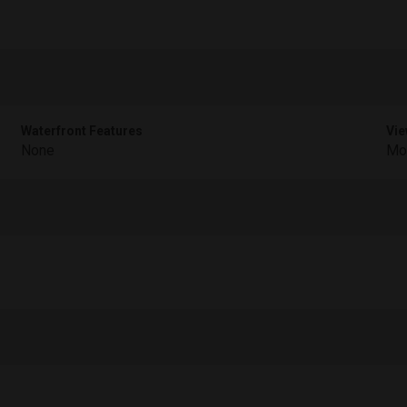
Waterfront Features
Vie
None
Mou