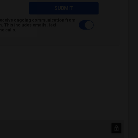
SUBMIT
o receive ongoing communication from
 This includes emails, text
e calls.