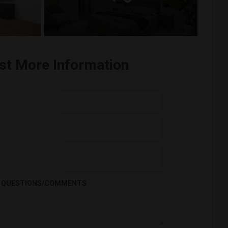
st More Information
QUESTIONS/COMMENTS