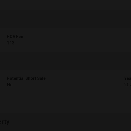
HOA Fee
113
Potential Short Sale
Yea
No
20
erty