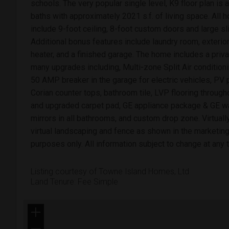
schools. The very popular single level, K9 floor plan i
baths with approximately 2021 s.f. of living space. All
include 9-foot ceiling, 8-foot custom doors and large s
Additional bonus features include laundry room, exterior 
heater, and a finished garage. The home includes a pr
many upgrades including, Multi-zone Split Air condition
50 AMP breaker in the garage for electric vehicles, PV 
Corian counter tops, bathroom tile, LVP flooring through
and upgraded carpet pad, GE appliance package & GE wa
mirrors in all bathrooms, and custom drop zone. Virtuall
virtual landscaping and fence as shown in the marketing 
purposes only. All information subject to change at any 
Listing courtesy of Towne Island Homes, Ltd
Land Tenure: Fee Simple
+