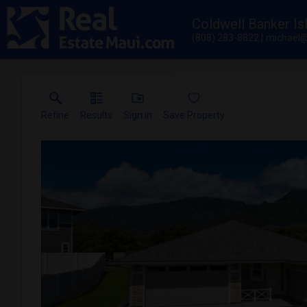
Coldwell Banker Is
(808) 283-8822
michael@
Refine
Results
Sign in
Save Property