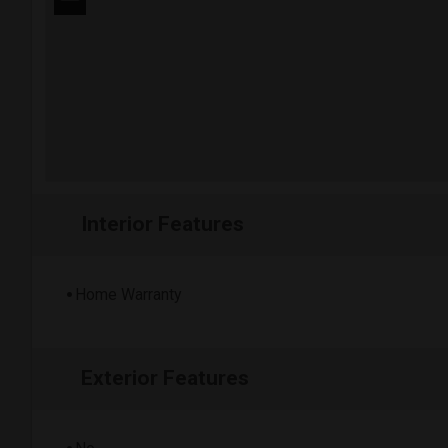
−
Interior Features
Home Warranty
Exterior Features