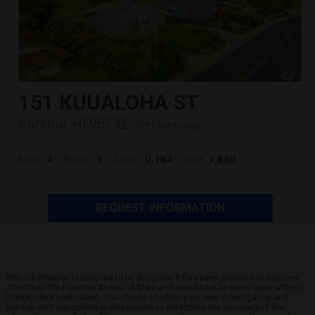
151 KUUALOHA ST
Kahului, HI 96732
(
Get Directions
)
4
3
0.164
1,850
Beds:
Baths:
Acres:
Sqft:
REQUEST INFORMATION
This information is believed to be accurate. It has been provided by sources
other than the Realtors Assoc. of Maui and should not be relied upon without
independent verification. You should conduct your own investigation and
consult with appropriate professionals to determine the accuracy of the