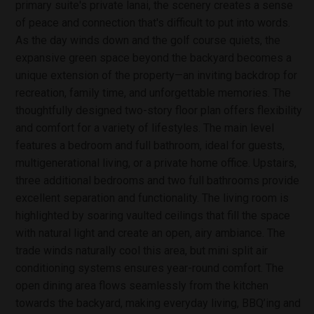
primary suite's private lanai, the scenery creates a sense
of peace and connection that's difficult to put into words.
As the day winds down and the golf course quiets, the
expansive green space beyond the backyard becomes a
unique extension of the property—an inviting backdrop for
recreation, family time, and unforgettable memories. The
thoughtfully designed two-story floor plan offers flexibility
and comfort for a variety of lifestyles. The main level
features a bedroom and full bathroom, ideal for guests,
multigenerational living, or a private home office. Upstairs,
three additional bedrooms and two full bathrooms provide
excellent separation and functionality. The living room is
highlighted by soaring vaulted ceilings that fill the space
with natural light and create an open, airy ambiance. The
trade winds naturally cool this area, but mini split air
conditioning systems ensures year-round comfort. The
open dining area flows seamlessly from the kitchen
towards the backyard, making everyday living, BBQ’ing and