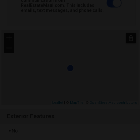
communication from
RealEstateMaui.com. This includes
emails, text messages, and phone calls.
+
−
Leaflet
| ©
MapTiler
©
OpenStreetMap contributors
Exterior Features
No