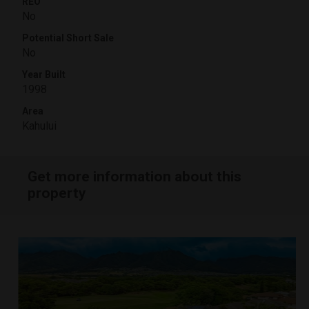
REO
No
Potential Short Sale
No
Year Built
1998
Area
Kahului
Get more information about this
property