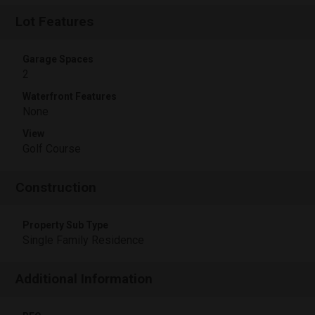
Lot Features
Garage Spaces
2
Waterfront Features
None
View
Golf Course
Construction
Property Sub Type
Single Family Residence
Additional Information