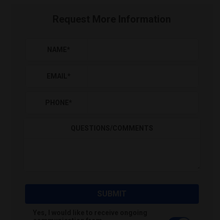
Request More Information
NAME
*
EMAIL
*
PHONE
*
QUESTIONS/COMMENTS
SUBMIT
Yes, I would like to receive ongoing