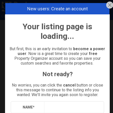
New users: Create an account
Coldwell Banker Island Properties
Your listing page is
Refine
Results
Sign in
Save Property
loading...
But first, this is an early invitation to
become a power
user
. Now is a great time to create your
free
Property Organizer account so you can save your
custom searches and favorite properties.
Not ready?
No worries, you can click the
cancel
button or close
this message to continue to the listing info you
wanted. We'll invite you again soon to register.
+
28
NAME
*