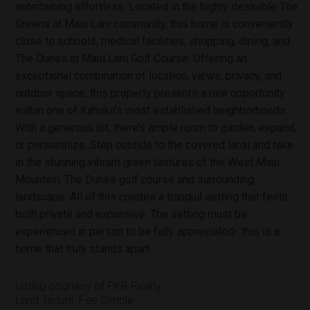
entertaining effortless. Located in the highly desirable The
Greens at Maui Lani community, this home is conveniently
close to schools, medical facilities, shopping, dining, and
The Dunes at Maui Lani Golf Course. Offering an
exceptional combination of location, views, privacy, and
outdoor space, this property presents a rare opportunity
within one of Kahului's most established neighborhoods.
With a generous lot, there’s ample room to garden, expand,
or personalize. Step outside to the covered lanai and take
in the stunning vibrant green textures of the West Maui
Mountain, The Dunes golf course and surrounding
landscape. All of this creates a tranquil setting that feels
both private and expansive. The setting must be
experienced in person to be fully appreciated- this is a
home that truly stands apart.
Listing courtesy of PKR Realty
Land Tenure: Fee Simple