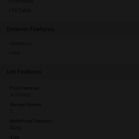
Furnished
TV Cable
Exterior Features
Barbecue
Yes
Lot Features
Pool Features
In Ground
Garage Spaces
2
Waterfront Features
None
View