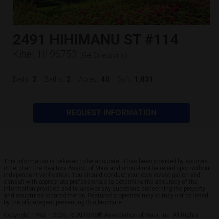
2491 HIHIMANU ST #114
Kihei, HI 96753
(
Get Directions
)
2
2
40
1,831
Beds:
Baths:
Acres:
Sqft:
REQUEST INFORMATION
This information is believed to be accurate. It has been provided by sources
other than the Realtors Assoc. of Maui and should not be relied upon without
independent verification. You should conduct your own investigation and
consult with appropriate professionals to determine the accuracy of the
information provided and to answer any questions concerning the property
and structures located theron. Featured properties may or may not be listed
by the office/agent presenting this brochure.
Copyright, 1995 – 2026, REALTORS® Association of Maui, Inc. All Rights