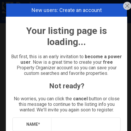
New users: Create an account
Coldwell Banker Island Properties
Your listing page is
Refine
Results
Sign in
Save Property
loading...
But first, this is an early invitation to
become a power
user
. Now is a great time to create your
free
Property Organizer account so you can save your
custom searches and favorite properties.
Not ready?
No worries, you can click the
cancel
button or close
this message to continue to the listing info you
wanted. We'll invite you again soon to register.
+
37
NAME
*