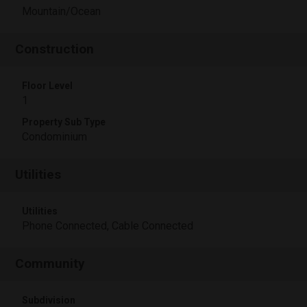
Mountain/Ocean
Construction
Floor Level
1
Property Sub Type
Condominium
Utilities
Utilities
Phone Connected, Cable Connected
Community
Subdivision