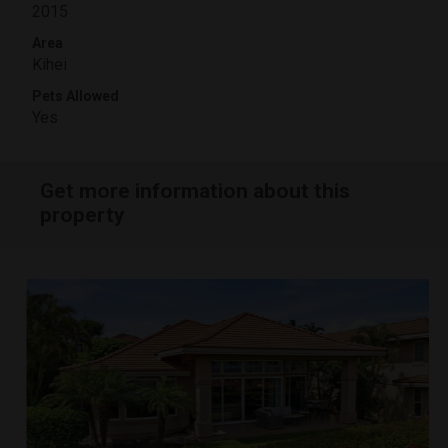
2015
Area
Kihei
Pets Allowed
Yes
Get more information about this
property