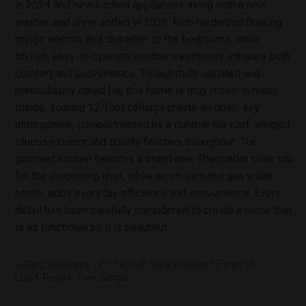
in 2024 and new kitchen appliances along with a new
washer and dryer added in 2026. Rich hardwood flooring
brings warmth and character to the bedrooms, while
stylish, easy-to-operate window treatments enhance both
comfort and convenience. Thoughtfully updated and
meticulously cared for, this home is truly move-in ready.
Inside, soaring 12-foot ceilings create an open, airy
atmosphere, complemented by a durable tile roof, elegant
stucco exterior and quality finishes throughout. The
gourmet kitchen features a brand new Thermador cook top
for the discerning chef, while an on-demand gas water
heater adds everyday efficiency and convenience. Every
detail has been carefully considered to create a home that
is as functional as it is beautiful.
Listing courtesy of Coldwell Banker Island Prop(S)
Land Tenure: Fee Simple