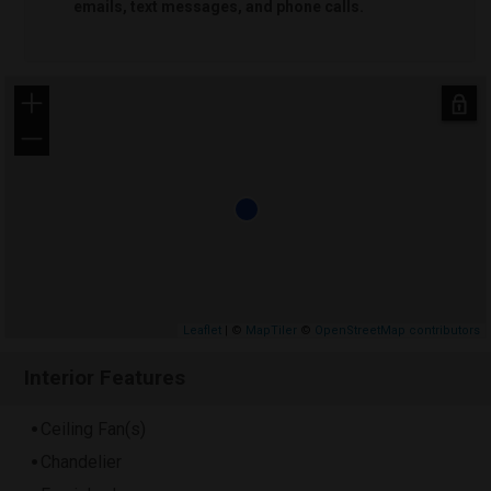
emails, text messages, and phone calls.
+
−
Leaflet
| ©
MapTiler
©
OpenStreetMap contributors
Interior Features
Ceiling Fan(s)
Chandelier