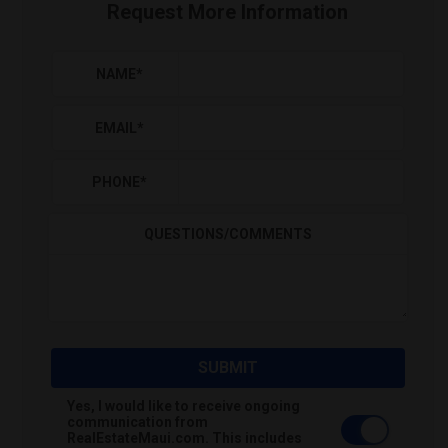
Request More Information
NAME
*
EMAIL
*
PHONE
*
QUESTIONS/COMMENTS
SUBMIT
Yes, I would like to receive ongoing
communication from
RealEstateMaui.com. This includes