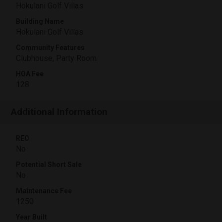
Hokulani Golf Villas
Building Name
Hokulani Golf Villas
Community Features
Clubhouse, Party Room
HOA Fee
128
Additional Information
REO
No
Potential Short Sale
No
Maintenance Fee
1250
Year Built