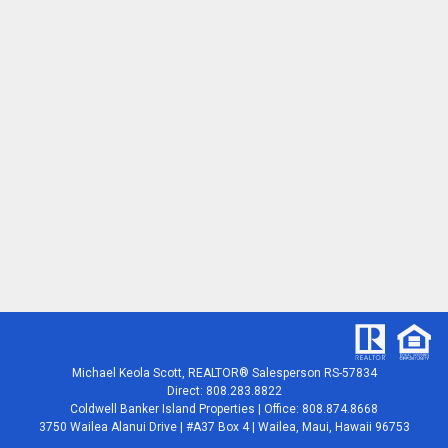
Michael Keola Scott, REALTOR® Salesperson RS-57834
Direct: 808.283.8822
Coldwell Banker Island Properties | Office: 808.874.8668
3750 Wailea Alanui Drive | #A37 Box 4 | Wailea, Maui, Hawaii 96753