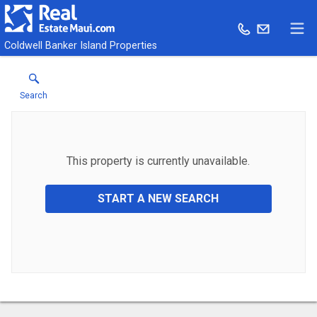
Coldwell Banker Island Properties
Search
This property is currently unavailable.
START A NEW SEARCH