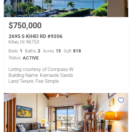
$750,000
2695 S KIHEI RD #9306
Kihei, HI 96753
1
2
15
818
Beds:
Baths:
Acres:
Sqft:
Status:
ACTIVE
Listing courtesy of Compass-W
Building Name: Kamaole Sands
Land Tenure: Fee Simple