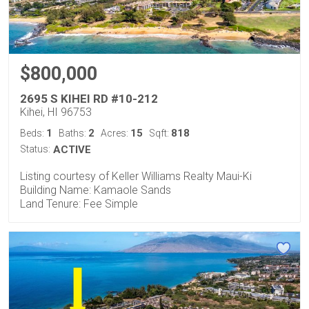
$800,000
2695 S KIHEI RD #10-212
Kihei, HI 96753
1
2
15
818
Beds:
Baths:
Acres:
Sqft:
Status:
ACTIVE
Listing courtesy of Keller Williams Realty Maui-Ki
Building Name: Kamaole Sands
Land Tenure: Fee Simple