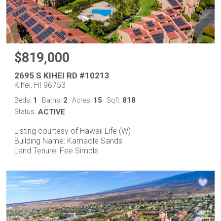
$819,000
2695 S KIHEI RD #10213
Kihei, HI 96753
1
2
15
818
Beds:
Baths:
Acres:
Sqft:
Status:
ACTIVE
Listing courtesy of Hawaii Life (W)
Building Name: Kamaole Sands
Land Tenure: Fee Simple