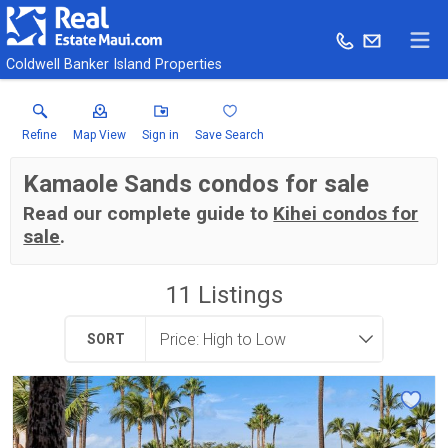
Coldwell Banker Island Properties
Refine
Map View
Sign in
Save Search
Kamaole Sands condos for sale
Read our complete guide to
Kihei condos for
sale
.
11
Listings
SORT