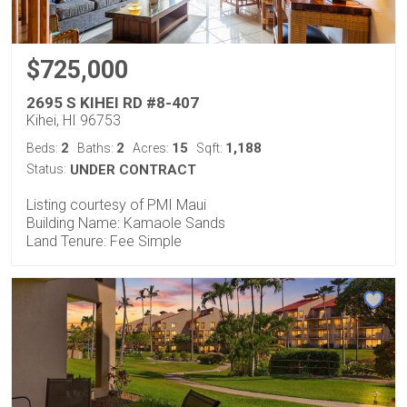
$725,000
2695 S KIHEI RD #8-407
Kihei, HI 96753
2
2
15
1,188
Beds:
Baths:
Acres:
Sqft:
Status:
UNDER CONTRACT
Listing courtesy of PMI Maui
Building Name: Kamaole Sands
Land Tenure: Fee Simple