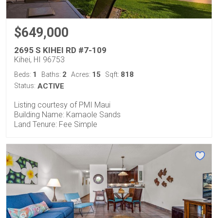
$649,000
2695 S KIHEI RD #7-109
Kihei, HI 96753
1
2
15
818
Beds:
Baths:
Acres:
Sqft:
Status:
ACTIVE
Listing courtesy of PMI Maui
Building Name: Kamaole Sands
Land Tenure: Fee Simple