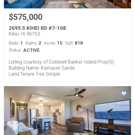
$575,000
2695 S KIHEI RD #7-108
Kihei, HI 96753
1
2
15
818
Beds:
Baths:
Acres:
Sqft:
Status:
ACTIVE
Listing courtesy of Coldwell Banker Island Prop(S)
Building Name: Kamaole Sands
Land Tenure: Fee Simple