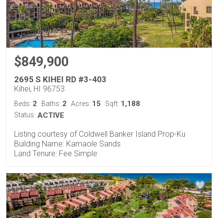
$849,900
2695 S KIHEI RD #3-403
Kihei, HI 96753
2
2
15
1,188
Beds:
Baths:
Acres:
Sqft:
Status:
ACTIVE
Listing courtesy of Coldwell Banker Island Prop-Ku
Building Name: Kamaole Sands
Land Tenure: Fee Simple