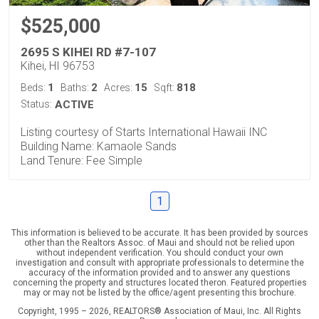
$525,000
2695 S KIHEI RD #7-107
Kihei, HI 96753
1
2
15
818
Beds:
Baths:
Acres:
Sqft:
Status:
ACTIVE
Listing courtesy of Starts International Hawaii INC
Building Name: Kamaole Sands
Land Tenure: Fee Simple
1
This information is believed to be accurate. It has been provided by sources
other than the Realtors Assoc. of Maui and should not be relied upon
without independent verification. You should conduct your own
investigation and consult with appropriate professionals to determine the
accuracy of the information provided and to answer any questions
concerning the property and structures located theron. Featured properties
may or may not be listed by the office/agent presenting this brochure.
Copyright, 1995 – 2026, REALTORS® Association of Maui, Inc. All Rights