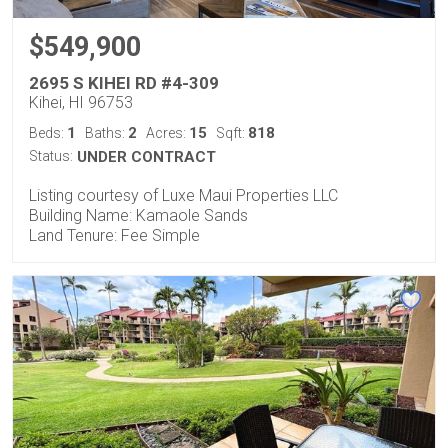
$549,900
2695 S KIHEI RD #4-309
Kihei, HI 96753
1
2
15
818
Beds:
Baths:
Acres:
Sqft:
Status:
UNDER CONTRACT
Listing courtesy of Luxe Maui Properties LLC
Building Name: Kamaole Sands
Land Tenure: Fee Simple