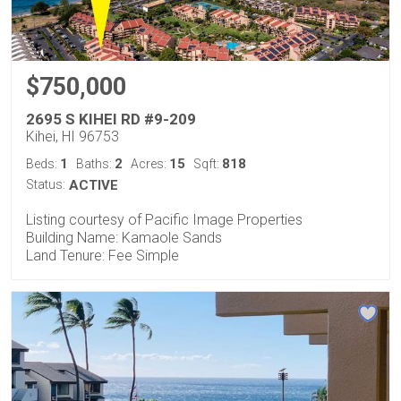
$750,000
2695 S KIHEI RD #9-209
Kihei, HI 96753
1
2
15
818
Beds:
Baths:
Acres:
Sqft:
Status:
ACTIVE
Listing courtesy of Pacific Image Properties
Building Name: Kamaole Sands
Land Tenure: Fee Simple