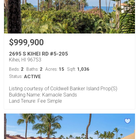
$999,900
2695 S KIHEI RD #5-205
Kihei, HI 96753
2
2
15
1,036
Beds:
Baths:
Acres:
Sqft:
Status:
ACTIVE
Listing courtesy of Coldwell Banker Island Prop(S)
Building Name: Kamaole Sands
Land Tenure: Fee Simple