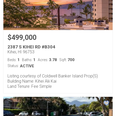
$499,000
2387 S KIHEI RD #B304
Kihei, HI 96753
1
1
3.78
700
Beds:
Baths:
Acres:
Sqft:
Status:
ACTIVE
Listing courtesy of Coldwell Banker Island Prop(S)
Building Name: Kihei Alii Kai
Land Tenure: Fee Simple