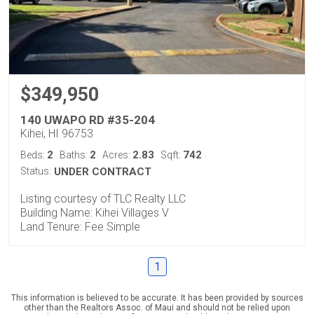
$349,950
140 UWAPO RD #35-204
Kihei, HI 96753
2
2
2.83
742
Beds:
Baths:
Acres:
Sqft:
Status:
UNDER CONTRACT
Listing courtesy of TLC Realty LLC
Building Name: Kihei Villages V
Land Tenure: Fee Simple
1
This information is believed to be accurate. It has been provided by sources
other than the Realtors Assoc. of Maui and should not be relied upon