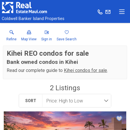
Coldwell Banker Island Properties
Refine
Map View
Sign in
Save Search
Kihei REO condos for sale
Bank owned condos in Kihei
Read our complete guide to
Kihei condos for sale
.
2
Listings
SORT