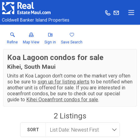
Coldwell Banker Island Properties
Refine
Map View
Sign in
Save Search
Koa Lagoon condos for sale
Kihei, South Maui
Units at Koa Lagoon don't come on the market very often
so be sure to
sign up for listing alerts
to be notified when
another unit is offered for sale. If you are interested in
oceanfront condos, be sure to check out our special
guide to
Kihei Oceanfront condos for sale
.
2
Listings
SORT