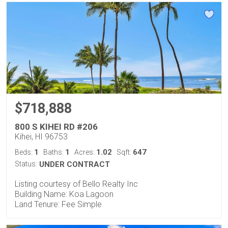
$718,888
800 S KIHEI RD #206
Kihei, HI 96753
1
1
1.02
647
Beds:
Baths:
Acres:
Sqft:
Status:
UNDER CONTRACT
Listing courtesy of Bello Realty Inc
Building Name: Koa Lagoon
Land Tenure: Fee Simple