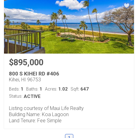
$895,000
800 S KIHEI RD #406
Kihei, HI 96753
1
1
1.02
647
Beds:
Baths:
Acres:
Sqft:
Status:
ACTIVE
Listing courtesy of Maui Life Realty
Building Name: Koa Lagoon
Land Tenure: Fee Simple