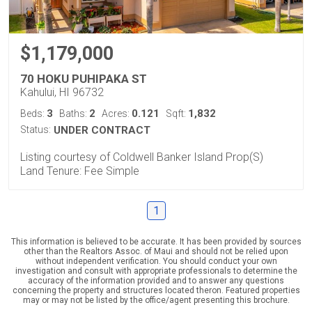
$1,179,000
70 HOKU PUHIPAKA ST
Kahului, HI 96732
3
2
0.121
1,832
Beds:
Baths:
Acres:
Sqft:
Status:
UNDER CONTRACT
Listing courtesy of Coldwell Banker Island Prop(S)
Land Tenure: Fee Simple
1
This information is believed to be accurate. It has been provided by sources
other than the Realtors Assoc. of Maui and should not be relied upon
without independent verification. You should conduct your own
investigation and consult with appropriate professionals to determine the
accuracy of the information provided and to answer any questions
concerning the property and structures located theron. Featured properties
may or may not be listed by the office/agent presenting this brochure.