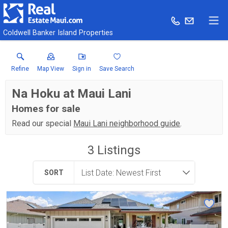
Coldwell Banker Island Properties
Refine
Map View
Sign in
Save Search
Na Hoku at Maui Lani
Homes for sale
Read our special
Maui Lani neighborhood guide
.
3
Listings
SORT