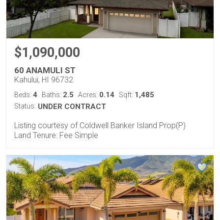
$1,090,000
60 ANAMULI ST
Kahului, HI 96732
4
2.5
0.14
1,485
Beds:
Baths:
Acres:
Sqft:
Status:
UNDER CONTRACT
Listing courtesy of Coldwell Banker Island Prop(P)
Land Tenure: Fee Simple