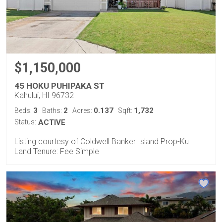
$1,150,000
45 HOKU PUHIPAKA ST
Kahului, HI 96732
3
2
0.137
1,732
Beds:
Baths:
Acres:
Sqft:
Status:
ACTIVE
Listing courtesy of Coldwell Banker Island Prop-Ku
Land Tenure: Fee Simple