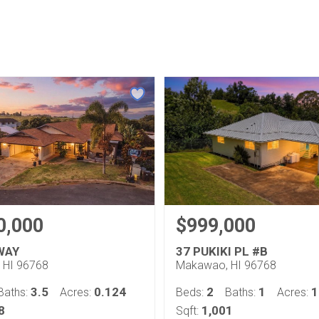
0,000
$999,000
 WAY
37 PUKIKI PL #B
 HI 96768
Makawao, HI 96768
3.5
0.124
2
1
1
Baths:
Acres:
Beds:
Baths:
Acres:
8
1,001
Sqft: