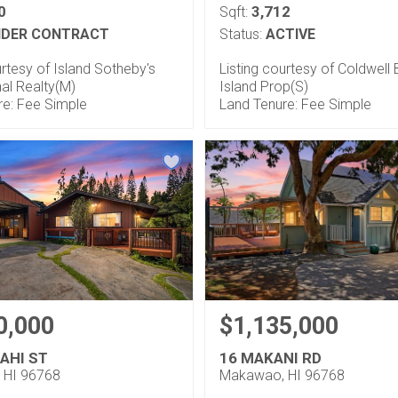
0
3,712
Sqft:
DER CONTRACT
Status:
ACTIVE
urtesy of Island Sotheby's
Listing courtesy of Coldwell
nal Realty(M)
Island Prop(S)
re: Fee Simple
Land Tenure: Fee Simple
0,000
$1,135,000
AHI ST
16 MAKANI RD
 HI 96768
Makawao, HI 96768