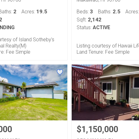
2
19.5
3
2.5
Baths:
Acres:
Beds:
Baths:
Acres
2
2,142
Sqft:
NDING
Status:
ACTIVE
urtesy of Island Sotheby's
nal Realty(M)
Listing courtesy of Hawaii Li
re: Fee Simple
Land Tenure: Fee Simple
000
$1,150,000