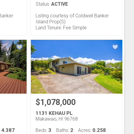
Status:
ACTIVE
 Banker
Listing courtesy of Coldwell Banker
Island Prop(S)
Land Tenure: Fee Simple
$1,078,000
1131 KEHAU PL
Makawao, HI 96768
4.387
3
2
0.258
:
Beds:
Baths:
Acres: