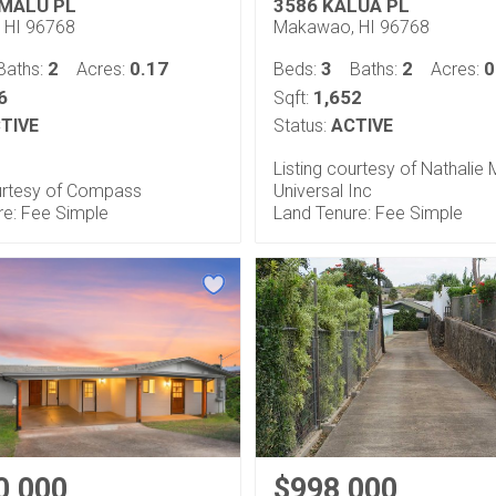
MALU PL
3586 KALUA PL
 HI 96768
Makawao, HI 96768
2
0.17
3
2
0
Baths:
Acres:
Beds:
Baths:
Acres:
6
1,652
Sqft:
TIVE
Status:
ACTIVE
Listing courtesy of Nathalie M
ourtesy of Compass
Universal Inc
re: Fee Simple
Land Tenure: Fee Simple
0,000
$998,000