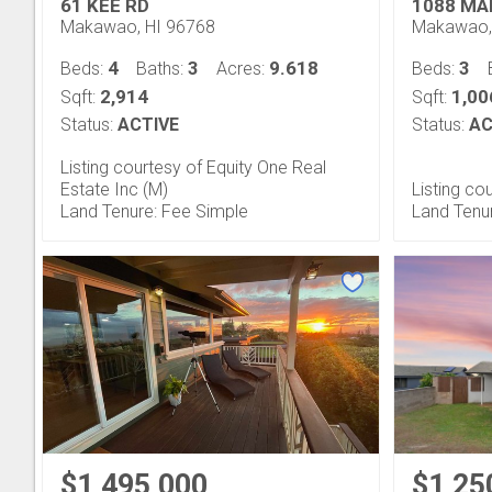
61 KEE RD
1088 MA
Makawao, HI 96768
Makawao,
4
3
9.618
3
Beds:
Baths:
Acres:
Beds:
2,914
1,00
Sqft:
Sqft:
Status:
ACTIVE
Status:
AC
Listing courtesy of Equity One Real
Estate Inc (M)
Listing c
Land Tenure: Fee Simple
Land Tenu
$1,495,000
$1,25