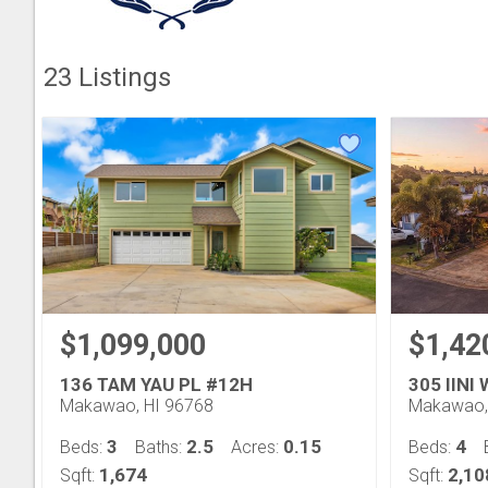
23
Listings
$1,099,000
$1,42
136 TAM YAU PL #12H
305 IINI
Makawao, HI 96768
Makawao,
3
2.5
0.15
4
Beds:
Baths:
Acres:
Beds:
1,674
2,10
Sqft:
Sqft: