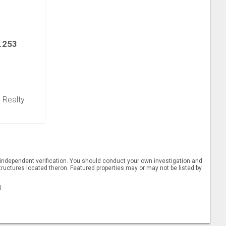
.253
e Realty
t independent verification. You should conduct your own investigation and
ructures located theron. Featured properties may or may not be listed by
.