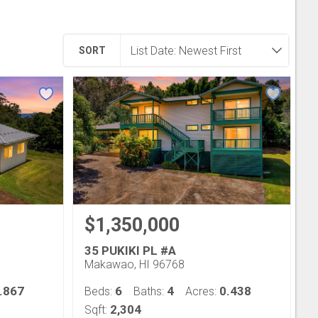
SORT
$1,350,000
35 PUKIKI PL #A
Makawao, HI 96768
.867
6
4
0.438
Beds:
Baths:
Acres:
2,304
Sqft: