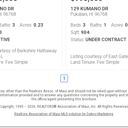
NO DR
129 KUMANO DR
HI 96768
Pukalani, HI 96768
3
0.23
3
1
0
Baths:
Acres:
Beds:
Baths:
Acres:
3
904
Sqft:
TIVE
Status:
UNDER CONTRACT
urtesy of Berkshire Hathaway
-L
Listing courtesy of East Gat
re: Fee Simple
Land Tenure: Fee Simple
1
rces other than the Realtors Assoc. of Maui and should not be relied upon withou
 information provided and to answer any questions concerning the property and st
the office/agent presenting this brochure.
Copyright, 1995 – 2026, REALTORS® Association of Maui, Inc. All Rights Reserved
Realtors Association of Maui MLS solution by Dakno Marketing
.