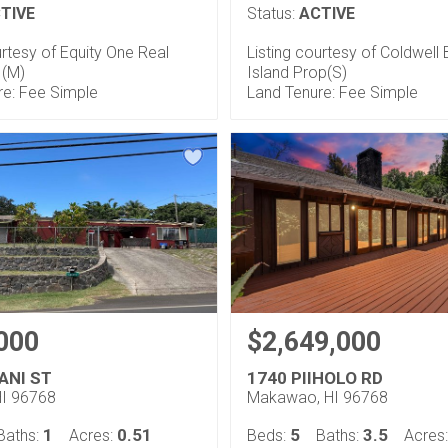
TIVE
Status:
ACTIVE
urtesy of Equity One Real
Listing courtesy of Coldwell
 (M)
Island Prop(S)
re: Fee Simple
Land Tenure: Fee Simple
000
$2,649,000
ANI ST
1740 PIIHOLO RD
HI 96768
Makawao, HI 96768
1
0.51
5
3.5
Baths:
Acres:
Beds:
Baths:
Acres