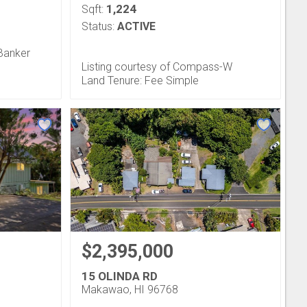
1,224
Sqft:
Status:
ACTIVE
 Banker
Listing courtesy of Compass-W
Land Tenure: Fee Simple
$2,395,000
15 OLINDA RD
Makawao, HI 96768