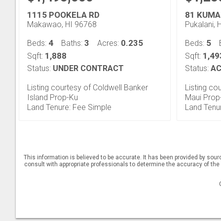
1115 POOKELA RD
81 KUMA
Makawao, HI 96768
Pukalani, 
4
3
0.235
5
Beds:
Baths:
Acres:
Beds:
1,888
1,49
Sqft:
Sqft:
Status:
UNDER CONTRACT
Status:
AC
Listing courtesy of Coldwell Banker
Listing co
Island Prop-Ku
Maui Prop
Land Tenure: Fee Simple
Land Tenu
This information is believed to be accurate. It has been provided by sou
consult with appropriate professionals to determine the accuracy of the