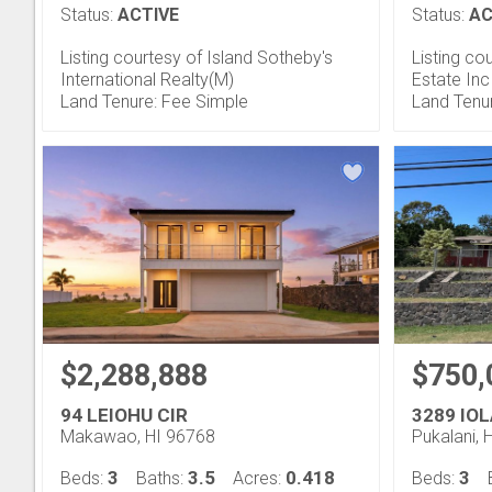
Status:
ACTIVE
Status:
AC
Listing courtesy of Island Sotheby's
Listing co
International Realty(M)
Estate Inc
Land Tenure: Fee Simple
Land Tenu
$2,288,888
$750,
94 LEIOHU CIR
3289 IOL
Makawao, HI 96768
Pukalani, 
3
3.5
0.418
3
Beds:
Baths:
Acres:
Beds: