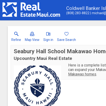
Coldwell Banker Is
(808) 283-8822
michael@
Refine
Map View
Sign in
Save Search
Seabury Hall School Makawao Home
Upcountry Maui Real Estate
Here is a complete list
can expand your Makaw
Makawao homes
.