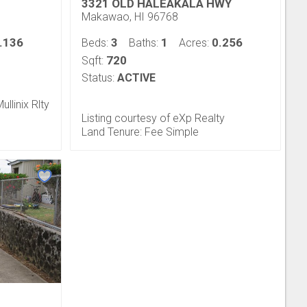
3321 OLD HALEAKALA HWY
Makawao, HI 96768
.136
3
1
0.256
Beds:
Baths:
Acres:
720
Sqft:
Status:
ACTIVE
ullinix Rlty
Listing courtesy of eXp Realty
Land Tenure: Fee Simple