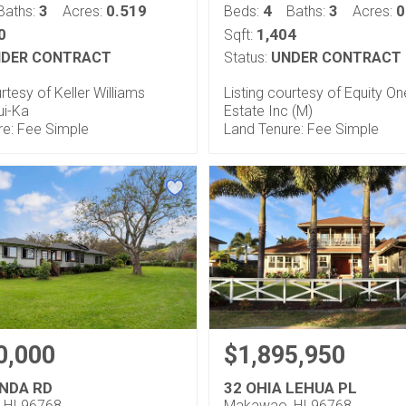
3
0.519
4
3
0
Baths:
Acres:
Beds:
Baths:
Acres:
0
1,404
Sqft:
DER CONTRACT
Status:
UNDER CONTRACT
urtesy of Keller Williams
Listing courtesy of Equity On
ui-Ka
Estate Inc (M)
re: Fee Simple
Land Tenure: Fee Simple
0,000
$1,895,950
INDA RD
32 OHIA LEHUA PL
 HI 96768
Makawao, HI 96768