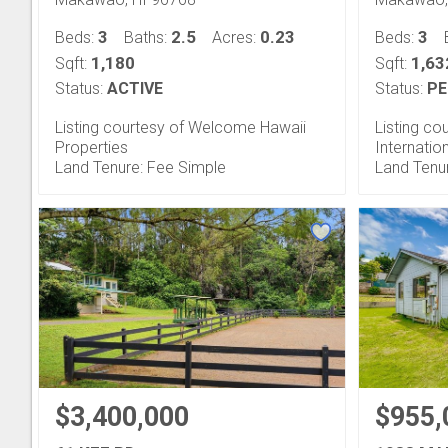
3
2.5
0.23
3
Beds:
Baths:
Acres:
Beds:
1,180
1,63
Sqft:
Sqft:
Status:
ACTIVE
Status:
PE
Listing courtesy of Welcome Hawaii
Listing co
Properties
Internatio
Land Tenure: Fee Simple
Land Tenu
$3,400,000
$955,