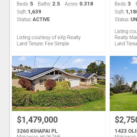
5
2.5
0.318
3
Beds:
Baths:
Acres:
Beds:
1,639
1,18
Sqft:
Sqft:
Status:
ACTIVE
Status:
UN
Listing co
Listing courtesy of eXp Realty
Realty Ma
Land Tenure: Fee Simple
Land Tenu
$1,479,000
$2,75
3260 KIHAPAI PL
1423 OL
Makawao, HI 96768
Makawao,