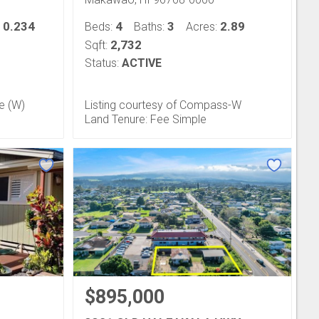
0.234
4
3
2.89
:
Beds:
Baths:
Acres:
2,732
Sqft:
Status:
ACTIVE
fe (W)
Listing courtesy of Compass-W
Land Tenure: Fee Simple
$895,000