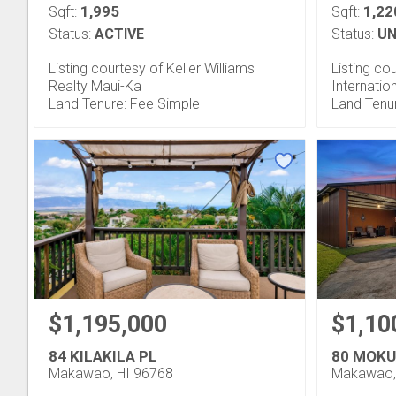
1,995
1,22
Sqft:
Sqft:
Status:
ACTIVE
Status:
UN
Listing courtesy of Keller Williams
Listing co
Realty Maui-Ka
Internatio
Land Tenure: Fee Simple
Land Tenu
$1,195,000
$1,10
84 KILAKILA PL
80 MOKU
Makawao, HI 96768
Makawao,