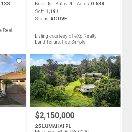
.138
5
4
0.538
Beds:
Baths:
Acres:
1,191
Sqft:
Status:
ACTIVE
e Real
Listing courtesy of eXp Realty
Land Tenure: Fee Simple
$2,150,000
25 LUMAHAI PL
Makawao, HI 96768-0000