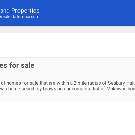
land Properties
realestatemaui.com
s for sale
 of homes for sale that are within a 2 mile radius of Seabury Hal
ao home search by browsing our complete list of
Makawao hom