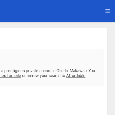
l, a prestigious private school in Olinda, Makawao. You
es for sale
or narrow your search to
Affordable