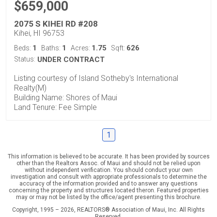
$659,000
2075 S KIHEI RD #208
Kihei, HI 96753
1
1
1.75
626
Beds:
Baths:
Acres:
Sqft:
Status:
UNDER CONTRACT
Listing courtesy of Island Sotheby's International
Realty(M)
Building Name: Shores of Maui
Land Tenure: Fee Simple
1
This information is believed to be accurate. It has been provided by sources
other than the Realtors Assoc. of Maui and should not be relied upon
without independent verification. You should conduct your own
investigation and consult with appropriate professionals to determine the
accuracy of the information provided and to answer any questions
concerning the property and structures located theron. Featured properties
may or may not be listed by the office/agent presenting this brochure.
Copyright, 1995 – 2026, REALTORS® Association of Maui, Inc. All Rights
Reserved.