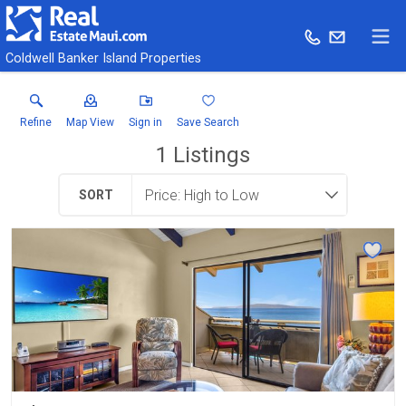
Coldwell Banker Island Properties
Refine
Map View
Sign in
Save Search
1
Listings
SORT